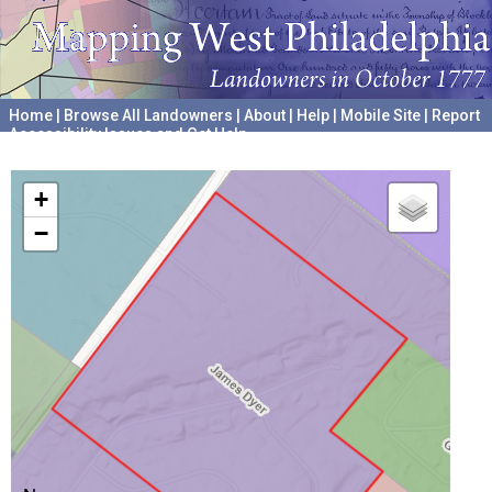
Home
|
Browse All Landowners
|
About
|
Help
|
Mobile Site
|
Report
Accessibility Issues and Get Help
A project hosted by the
University of Pennsylvania Archives
+
−