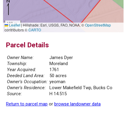
100 m
Leaflet
|
Hillshade: Esri, USGS, FAO, NOAA, ©
OpenStreetMap
500 ft
contributors ©
CARTO
Parcel Details
Owner Name:
James Dyer
Township:
Moreland
Year Acquired:
1761
Deeded Land Area:
50 acres
Owner's Occupation:
yeoman
Owner's Residence:
Lower Makefield Twp, Bucks Co
Source:
H 14.515
Return to parcel map
or
browse landowner data