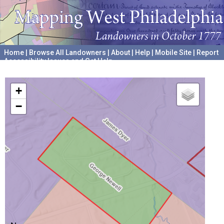
Home
|
Browse All Landowners
|
About
|
Help
|
Mobile Site
|
Report
Accessibility Issues and Get Help
A project hosted by the
University of Pennsylvania Archives
+
−