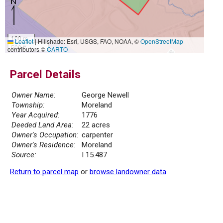
100 m
Leaflet
|
Hillshade: Esri, USGS, FAO, NOAA, ©
OpenStreetMap
500 ft
contributors ©
CARTO
Parcel Details
Owner Name:
George Newell
Township:
Moreland
Year Acquired:
1776
Deeded Land Area:
22 acres
Owner's Occupation:
carpenter
Owner's Residence:
Moreland
Source:
I 15.487
Return to parcel map
or
browse landowner data