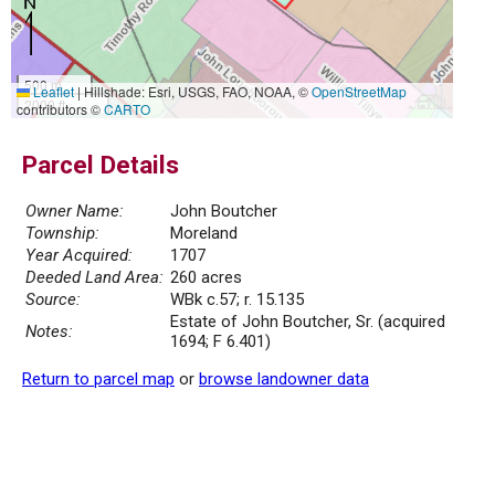
500 m
Leaflet
|
Hillshade: Esri, USGS, FAO, NOAA, ©
OpenStreetMap
2000 ft
contributors ©
CARTO
Parcel Details
Owner Name:
John Boutcher
Township:
Moreland
Year Acquired:
1707
Deeded Land Area:
260 acres
Source:
WBk c.57; r. 15.135
Estate of John Boutcher, Sr. (acquired
Notes:
1694; F 6.401)
Return to parcel map
or
browse landowner data