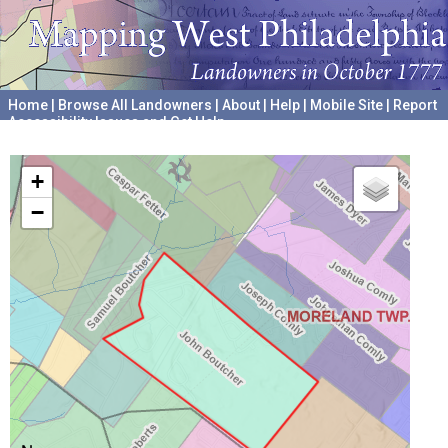
Home
|
Browse All Landowners
|
About
|
Help
|
Mobile Site
|
Report
Accessibility Issues and Get Help
A project hosted by the
University of Pennsylvania Archives
+
−