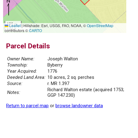
100 m
Leaflet
|
Hillshade: Esri, USGS, FAO, NOAA, ©
OpenStreetMap
500 ft
contributors ©
CARTO
Parcel Details
Owner Name:
Joseph Walton
Township:
Byberry
Year Acquired:
1776
Deeded Land Area:
10 acres, 2 sq. perches
Source:
r. MR 1.397
Richard Walton estate (acquired 1753;
Notes:
GGP 147.230)
Return to parcel map
or
browse landowner data