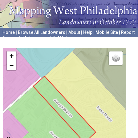
Home
|
Browse All Landowners
|
About
|
Help
|
Mobile Site
|
Report
Accessibility Issues and Get Help
A project hosted by the
University of Pennsylvania Archives
+
−