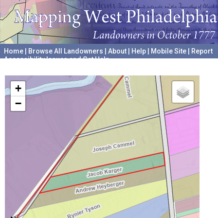
Home
|
Browse All Landowners
|
About
|
Help
|
Mobile Site
|
Report
Accessibility Issues and Get Help
A project hosted by the
University of Pennsylvania Archives
+
−