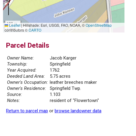
100 m
Leaflet
|
Hillshade: Esri, USGS, FAO, NOAA, ©
OpenStreetMap
500 ft
contributors ©
CARTO
Parcel Details
Owner Name:
Jacob Karger
Township:
Springfield
Year Acquired:
1762
Deeded Land Area:
5.75 acres
Owner's Occupation:
leather breeches maker
Owner's Residence:
Springfield Twp.
Source:
1.103
Notes:
resident of "Flowertown"
Return to parcel map
or
browse landowner data