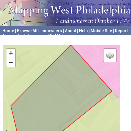
Home
|
Browse All Landowners
|
About
|
Help
|
Mobile Site
|
Report
Accessibility Issues and Get Help
A project hosted by the
University of Pennsylvania Archives
+
−