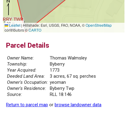
30 m
Leaflet
|
Hillshade: Esri, USGS, FAO, NOAA, ©
OpenStreetMap
100 ft
contributors ©
CARTO
Parcel Details
Owner Name:
Thomas Walmsley
Township:
Byberry
Year Acquired:
1773
Deeded Land Area:
3 acres, 67 sq. perches
Owner's Occupation:
yeoman
Owner's Residence:
Byberry Twp
Source:
RLL 18.146
Return to parcel map
or
browse landowner data