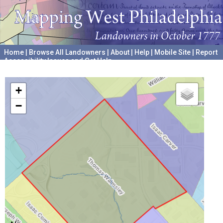
Home
|
Browse All Landowners
|
About
|
Help
|
Mobile Site
|
Report
Accessibility Issues and Get Help
A project hosted by the
University of Pennsylvania Archives
+
−