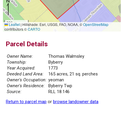
300 m
Leaflet
|
Hillshade: Esri, USGS, FAO, NOAA, ©
OpenStreetMap
1000 ft
contributors ©
CARTO
Parcel Details
Owner Name:
Thomas Walmsley
Township:
Byberry
Year Acquired:
1773
Deeded Land Area:
165 acres, 21 sq. perches
Owner's Occupation:
yeoman
Owner's Residence:
Byberry Twp
Source:
RLL 18.146
Return to parcel map
or
browse landowner data