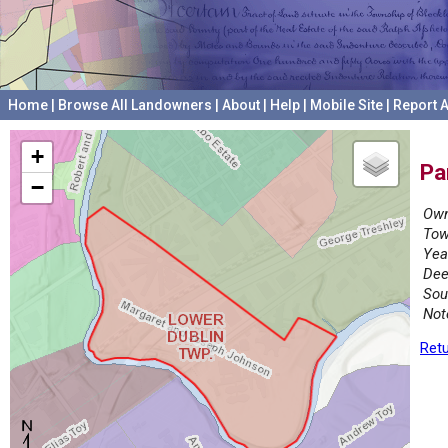
Home
|
Browse All Landowners
|
About
|
Help
|
Mobile Site
|
Report A
+
Pa
−
Own
Tow
Yea
Dee
Sou
Not
Retu