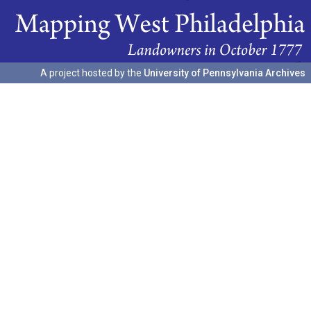
A project hosted by the
University of Pennsylvania Archives