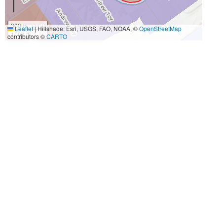
300 m
Leaflet
|
Hillshade: Esri, USGS, FAO, NOAA, ©
OpenStreetMap
1000 ft
contributors ©
CARTO