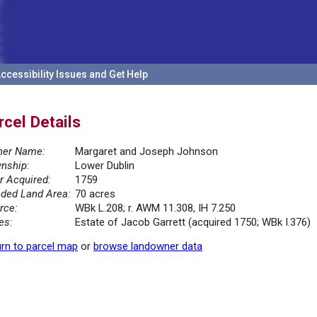
ccessibility Issues and Get Help
rcel Details
er Name:
Margaret and Joseph Johnson
nship:
Lower Dublin
r Acquired:
1759
ded Land Area:
70 acres
rce:
WBk L.208; r. AWM 11.308, IH 7.250
es:
Estate of Jacob Garrett (acquired 1750; WBk I.376)
rn to parcel map
or
browse landowner data