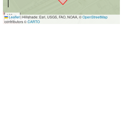
100 m
Leaflet
|
Hillshade: Esri, USGS, FAO, NOAA, ©
OpenStreetMap
500 ft
contributors ©
CARTO