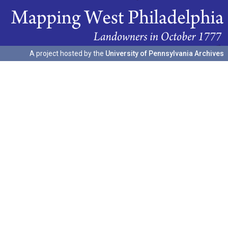
A project hosted by the
University of Pennsylvania Archives