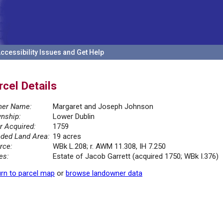
ccessibility Issues and Get Help
rcel Details
er Name:
Margaret and Joseph Johnson
nship:
Lower Dublin
r Acquired:
1759
ded Land Area:
19 acres
rce:
WBk L.208; r. AWM 11.308, IH 7.250
es:
Estate of Jacob Garrett (acquired 1750; WBk I.376)
rn to parcel map
or
browse landowner data