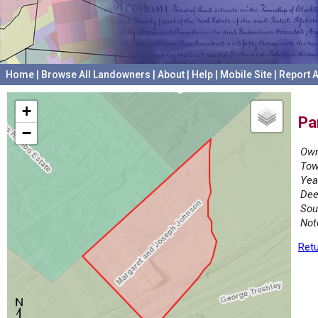
Home
|
Browse All Landowners
|
About
|
Help
|
Mobile Site
|
Report A
+
Pa
−
Own
Tow
Yea
Dee
Sou
Not
Retu