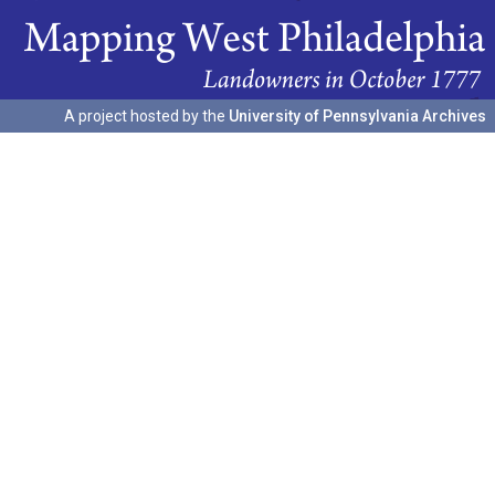
A project hosted by the
University of Pennsylvania Archives