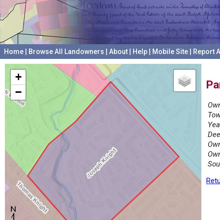
Home
|
Browse All Landowners
|
About
|
Help
|
Mobile Site
|
Report A
+
Pa
−
Own
Tow
Yea
Dee
Own
Own
Sou
Retu