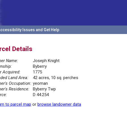
ccessibility Issues and Get Help
rcel Details
er Name:
Joseph Knight
nship:
Byberry
r Acquired:
1775
ded Land Area:
42 acres, 10 sq. perches
er's Occupation:
yeoman
er's Residence:
Byberry Twp
rce:
D 44.254
rn to parcel map
or
browse landowner data