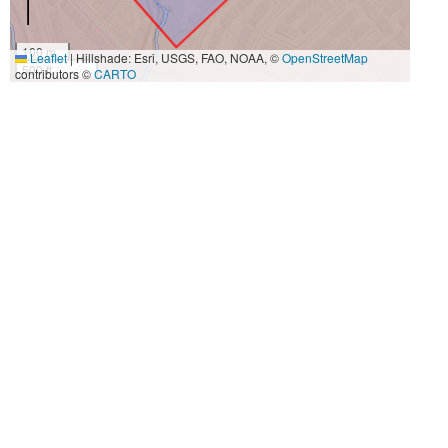
100 m
Leaflet
|
Hillshade: Esri, USGS, FAO, NOAA, ©
OpenStreetMap
500 ft
contributors ©
CARTO