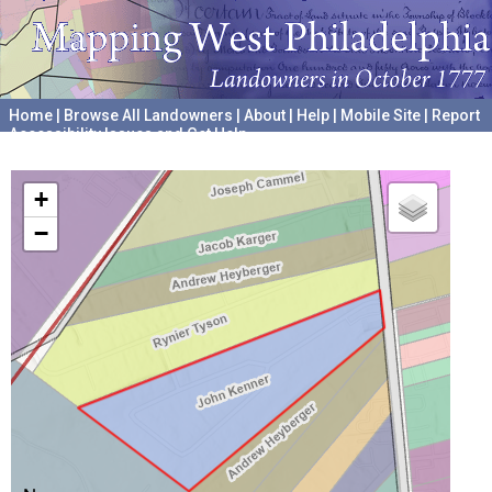
Home
|
Browse All Landowners
|
About
|
Help
|
Mobile Site
|
Report
Accessibility Issues and Get Help
A project hosted by the
University of Pennsylvania Archives
+
−