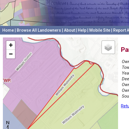
Home
|
Browse All Landowners
|
About
|
Help
|
Mobile Site
|
Report A
+
Pa
−
Own
Tow
Yea
Dee
Own
Own
Sou
Retu