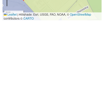
300 m
Leaflet
|
Hillshade: Esri, USGS, FAO, NOAA, ©
OpenStreetMap
1000 ft
contributors ©
CARTO