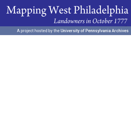
A project hosted by the
University of Pennsylvania Archives