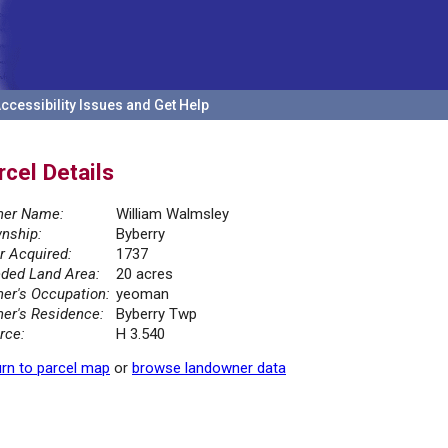
ccessibility Issues and Get Help
rcel Details
er Name:
William Walmsley
nship:
Byberry
r Acquired:
1737
ded Land Area:
20 acres
er's Occupation:
yeoman
er's Residence:
Byberry Twp
rce:
H 3.540
rn to parcel map
or
browse landowner data