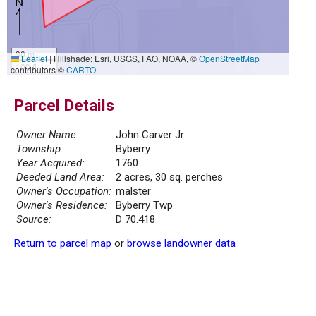
30 m
Leaflet
|
Hillshade: Esri, USGS, FAO, NOAA, ©
OpenStreetMap
100 ft
contributors ©
CARTO
Parcel Details
Owner Name:
John Carver Jr
Township:
Byberry
Year Acquired:
1760
Deeded Land Area:
2 acres, 30 sq. perches
Owner's Occupation:
malster
Owner's Residence:
Byberry Twp
Source:
D 70.418
Return to parcel map
or
browse landowner data