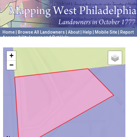
Home
|
Browse All Landowners
|
About
|
Help
|
Mobile Site
|
Report
Accessibility Issues and Get Help
A project hosted by the
University of Pennsylvania Archives
+
−