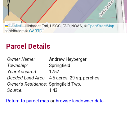
50 m
Leaflet
|
Hillshade: Esri, USGS, FAO, NOAA, ©
OpenStreetMap
200 ft
contributors ©
CARTO
Parcel Details
Owner Name:
Andrew Heyberger
Township:
Springfield
Year Acquired:
1752
Deeded Land Area:
4.5 acres, 29 sq. perches
Owner's Residence:
Springfield Twp.
Source:
1.43
Return to parcel map
or
browse landowner data