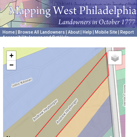
Home
|
Browse All Landowners
|
About
|
Help
|
Mobile Site
|
Report
Accessibility Issues and Get Help
A project hosted by the
University of Pennsylvania Archives
+
−