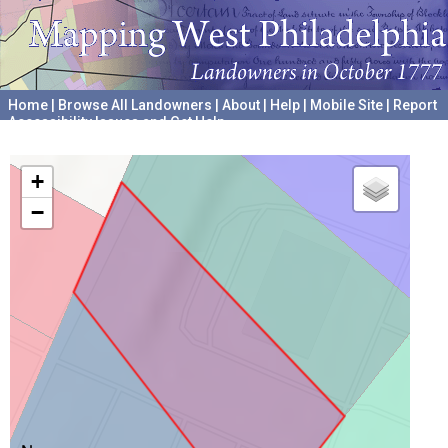
Home
|
Browse All Landowners
|
About
|
Help
|
Mobile Site
|
Report
Accessibility Issues and Get Help
A project hosted by the
University of Pennsylvania Archives
+
−