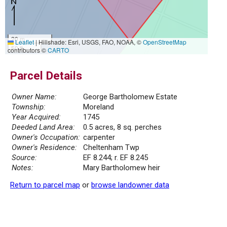
20 m
Leaflet
|
Hillshade: Esri, USGS, FAO, NOAA, ©
OpenStreetMap
50 ft
contributors ©
CARTO
Parcel Details
Owner Name:
George Bartholomew Estate
Township:
Moreland
Year Acquired:
1745
Deeded Land Area:
0.5 acres, 8 sq. perches
Owner's Occupation:
carpenter
Owner's Residence:
Cheltenham Twp
Source:
EF 8.244; r. EF 8.245
Notes:
Mary Bartholomew heir
Return to parcel map
or
browse landowner data