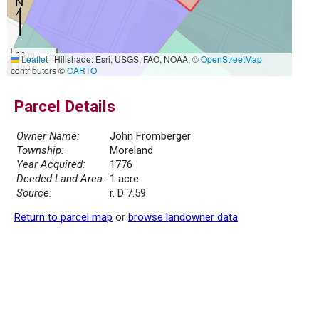
30 m
Leaflet
|
Hillshade: Esri, USGS, FAO, NOAA, ©
OpenStreetMap
100 ft
contributors ©
CARTO
Parcel Details
Owner Name:
John Fromberger
Township:
Moreland
Year Acquired:
1776
Deeded Land Area:
1 acre
Source:
r. D 7.59
Return to parcel map
or
browse landowner data