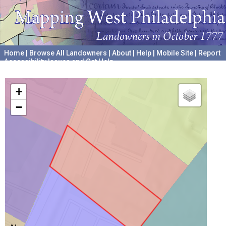
Home
|
Browse All Landowners
|
About
|
Help
|
Mobile Site
|
Report
Accessibility Issues and Get Help
A project hosted by the
University of Pennsylvania Archives
+
−