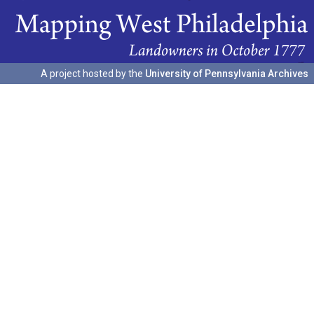
A project hosted by the
University of Pennsylvania Archives