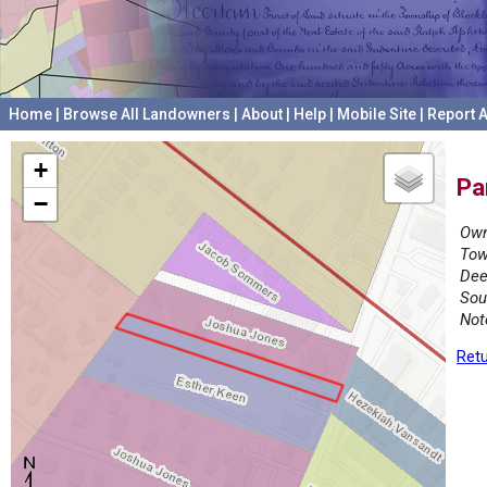
Home
|
Browse All Landowners
|
About
|
Help
|
Mobile Site
|
Report A
+
Pa
−
Own
Tow
Dee
Sou
Not
Retu