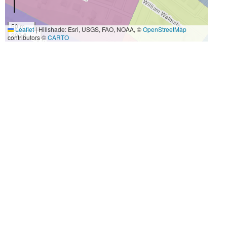
50 m
Leaflet
|
Hillshade: Esri, USGS, FAO, NOAA, ©
OpenStreetMap
200 ft
contributors ©
CARTO