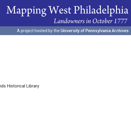
A project hosted by the
University of Pennsylvania Archives
s Historical Library