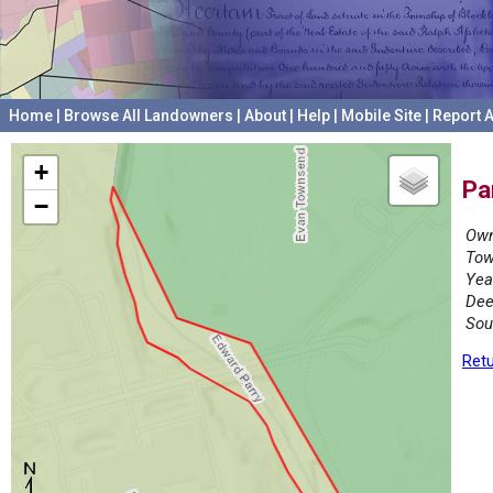
Home
|
Browse All Landowners
|
About
|
Help
|
Mobile Site
|
Report A
+
Pa
−
Own
Tow
Yea
Dee
Sou
Retu