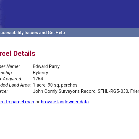
ccessibility Issues and Get Help
rcel Details
er Name:
Edward Parry
nship:
Byberry
r Acquired:
1764
ded Land Area:
1 acre, 90 sq. perches
rce:
John Comly Surveyor's Record, SFHL-RG5-030, Friend
rn to parcel map
or
browse landowner data