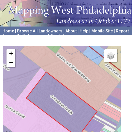
Home
|
Browse All Landowners
|
About
|
Help
|
Mobile Site
|
Report
Accessibility Issues and Get Help
A project hosted by the
University of Pennsylvania Archives
+
−