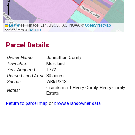
300 m
Leaflet
|
Hillshade: Esri, USGS, FAO, NOAA, ©
OpenStreetMap
1000 ft
contributors ©
CARTO
Parcel Details
Owner Name:
Johnathan Comly
Township:
Moreland
Year Acquired:
1772
Deeded Land Area:
80 acres
Source:
WBk P.313
Grandson of Henry Comly. Henry Comly
Notes:
Estate
Return to parcel map
or
browse landowner data