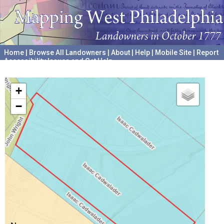
Home
|
Browse All Landowners
|
About
|
Help
|
Mobile Site
|
Report
Accessibility Issues and Get Help
A project hosted by the
University of Pennsylvania Archives
+
−