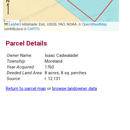
50 m
Leaflet
|
Hillshade: Esri, USGS, FAO, NOAA, ©
OpenStreetMap
200 ft
contributors ©
CARTO
Parcel Details
Owner Name:
Isaac Cadwalader
Township:
Moreland
Year Acquired:
1760
Deeded Land Area:
8 acres, 8 sq. perches
Source:
r. 12.131
Return to parcel map
or
browse landowner data