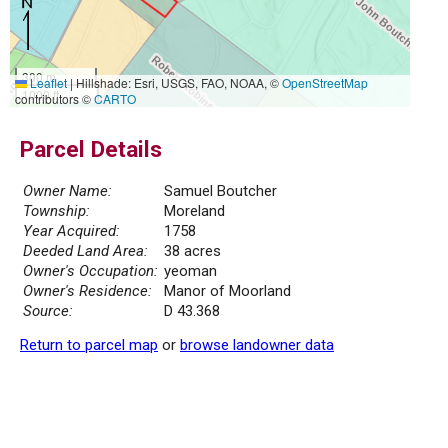
300 m
Leaflet
|
Hillshade: Esri, USGS, FAO, NOAA, ©
OpenStreetMap
1000 ft
contributors ©
CARTO
Parcel Details
Owner Name:
Samuel Boutcher
Township:
Moreland
Year Acquired:
1758
Deeded Land Area:
38 acres
Owner's Occupation:
yeoman
Owner's Residence:
Manor of Moorland
Source:
D 43.368
Return to parcel map
or
browse landowner data