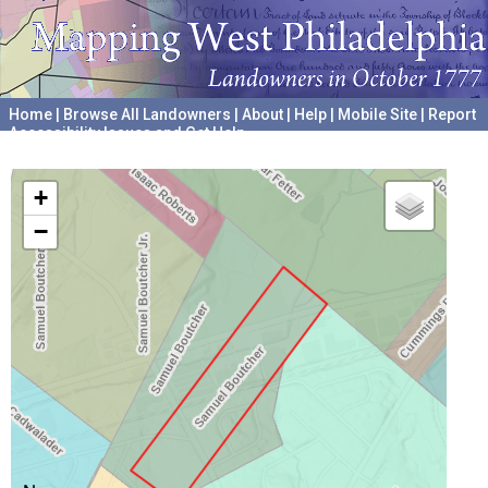
Home
|
Browse All Landowners
|
About
|
Help
|
Mobile Site
|
Report
Accessibility Issues and Get Help
A project hosted by the
University of Pennsylvania Archives
+
−