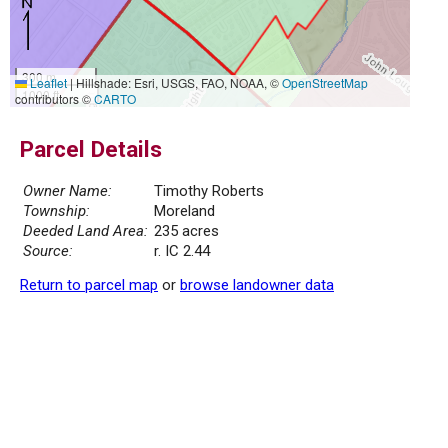
300 m
Leaflet
|
Hillshade: Esri, USGS, FAO, NOAA, ©
OpenStreetMap
1000 ft
contributors ©
CARTO
Parcel Details
Owner Name:
Timothy Roberts
Township:
Moreland
Deeded Land Area:
235 acres
Source:
r. IC 2.44
Return to parcel map
or
browse landowner data