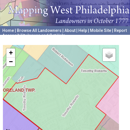
Home
|
Browse All Landowners
|
About
|
Help
|
Mobile Site
|
Report
Accessibility Issues and Get Help
A project hosted by the
University of Pennsylvania Archives
+
−