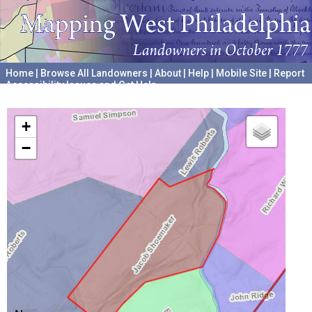
Home
|
Browse All Landowners
|
About
|
Help
|
Mobile Site
|
Report
Accessibility Issues and Get Help
A project hosted by the
University of Pennsylvania Archives
+
−