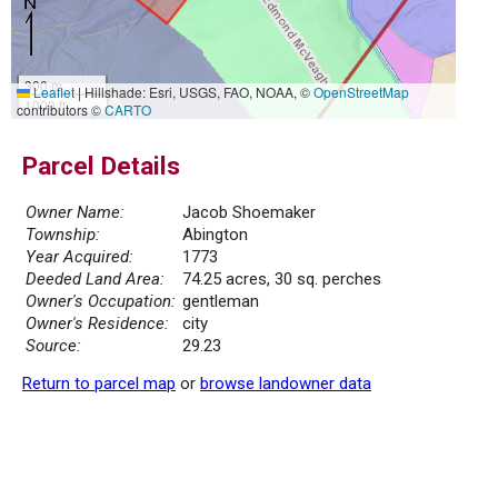
300 m
Leaflet
|
Hillshade: Esri, USGS, FAO, NOAA, ©
OpenStreetMap
1000 ft
contributors ©
CARTO
Parcel Details
Owner Name:
Jacob Shoemaker
Township:
Abington
Year Acquired:
1773
Deeded Land Area:
74.25 acres, 30 sq. perches
Owner's Occupation:
gentleman
Owner's Residence:
city
Source:
29.23
Return to parcel map
or
browse landowner data