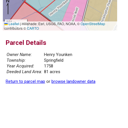
300 m
Leaflet
|
Hillshade: Esri, USGS, FAO, NOAA, ©
OpenStreetMap
1000 ft
contributors ©
CARTO
Parcel Details
Owner Name:
Henry Younken
Township:
Springfield
Year Acquired:
1758
Deeded Land Area:
81 acres
Return to parcel map
or
browse landowner data