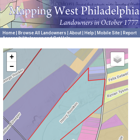
Home
|
Browse All Landowners
|
About
|
Help
|
Mobile Site
|
Report
Accessibility Issues and Get Help
A project hosted by the
University of Pennsylvania Archives
+
−