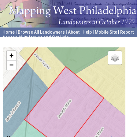
Home
|
Browse All Landowners
|
About
|
Help
|
Mobile Site
|
Report
Accessibility Issues and Get Help
A project hosted by the
University of Pennsylvania Archives
+
−