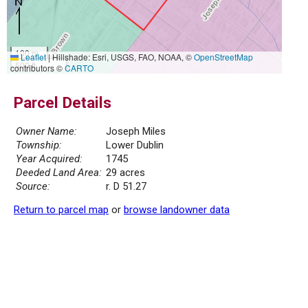
100 m
Leaflet
|
Hillshade: Esri, USGS, FAO, NOAA, ©
OpenStreetMap
500 ft
contributors ©
CARTO
Parcel Details
Owner Name:
Joseph Miles
Township:
Lower Dublin
Year Acquired:
1745
Deeded Land Area:
29 acres
Source:
r. D 51.27
Return to parcel map
or
browse landowner data