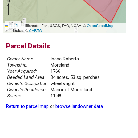
100 m
Leaflet
|
Hillshade: Esri, USGS, FAO, NOAA, ©
OpenStreetMap
500 ft
contributors ©
CARTO
Parcel Details
Owner Name:
Isaac Roberts
Township:
Moreland
Year Acquired:
1766
Deeded Land Area:
34 acres, 53 sq. perches
Owner's Occupation:
wheelwright
Owner's Residence:
Manor of Mooreland
Source:
11.48
Return to parcel map
or
browse landowner data