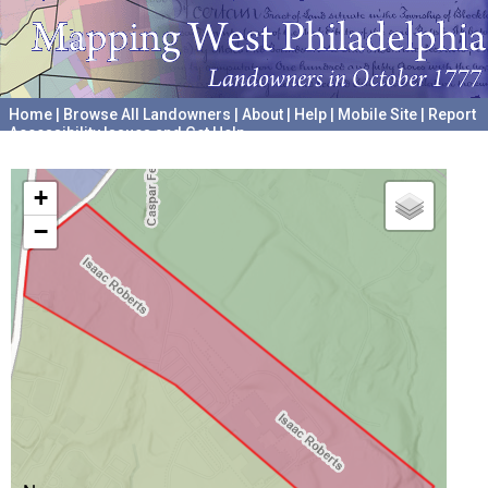
Home
|
Browse All Landowners
|
About
|
Help
|
Mobile Site
|
Report
Accessibility Issues and Get Help
A project hosted by the
University of Pennsylvania Archives
+
−