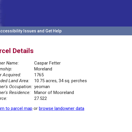
ccessibility Issues and Get Help
rcel Details
er Name:
Caspar Fetter
nship:
Moreland
r Acquired:
1765
ded Land Area:
10.75 acres, 34 sq. perches
er's Occupation:
yeoman
er's Residence:
Manor of Mooreland
rce:
27.522
rn to parcel map
or
browse landowner data