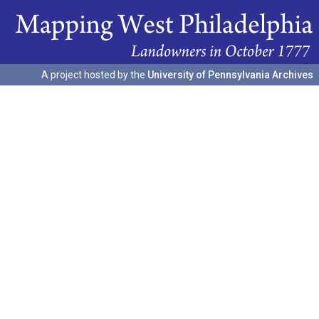
A project hosted by the
University of Pennsylvania Archives