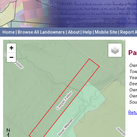
Home
|
Browse All Landowners
|
About
|
Help
|
Mobile Site
|
Report A
+
Pa
−
Own
Tow
Yea
Dee
Own
Own
Sou
Retu