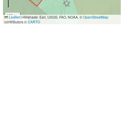
100 m
Leaflet
|
Hillshade: Esri, USGS, FAO, NOAA, ©
OpenStreetMap
500 ft
contributors ©
CARTO