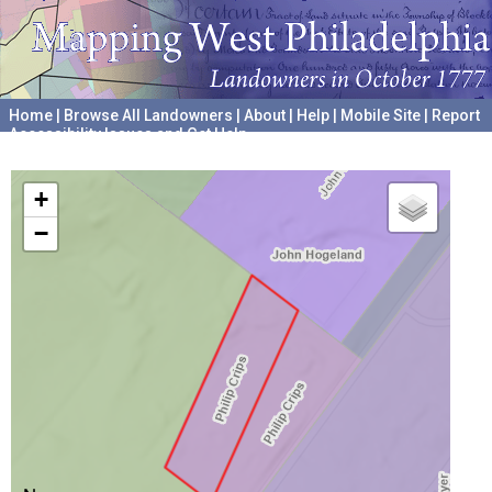
Home
|
Browse All Landowners
|
About
|
Help
|
Mobile Site
|
Report
Accessibility Issues and Get Help
A project hosted by the
University of Pennsylvania Archives
+
−