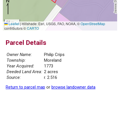
50 m
Leaflet
|
Hillshade: Esri, USGS, FAO, NOAA, ©
OpenStreetMap
200 ft
contributors ©
CARTO
Parcel Details
Owner Name:
Philip Crips
Township:
Moreland
Year Acquired:
1773
Deeded Land Area:
2 acres
Source:
r. 2.516
Return to parcel map
or
browse landowner data