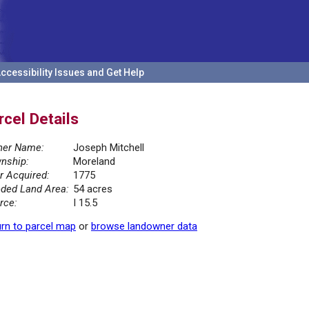
ccessibility Issues and Get Help
rcel Details
er Name:
Joseph Mitchell
nship:
Moreland
r Acquired:
1775
ded Land Area:
54 acres
rce:
I 15.5
rn to parcel map
or
browse landowner data