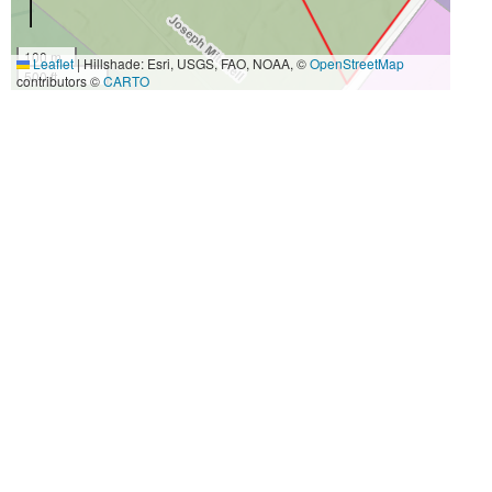
100 m
Leaflet
|
Hillshade: Esri, USGS, FAO, NOAA, ©
OpenStreetMap
500 ft
contributors ©
CARTO