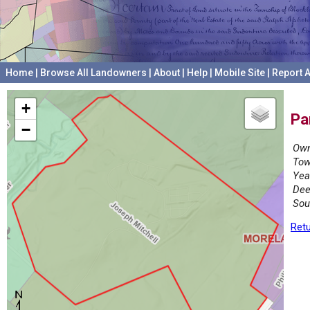
Home
|
Browse All Landowners
|
About
|
Help
|
Mobile Site
|
Report A
+
Pa
−
Own
Tow
Yea
Dee
Sou
Retu