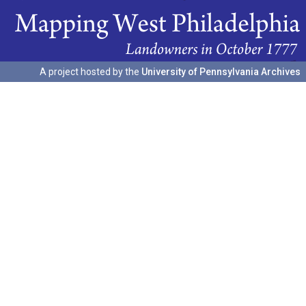
A project hosted by the
University of Pennsylvania Archives