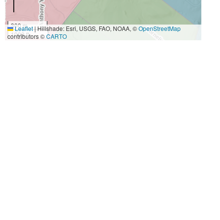
300 m
Leaflet
|
Hillshade: Esri, USGS, FAO, NOAA, ©
OpenStreetMap
1000 ft
contributors ©
CARTO