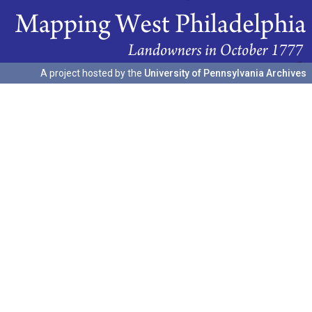
A project hosted by the
University of Pennsylvania Archives