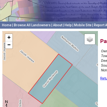
Home
|
Browse All Landowners
|
About
|
Help
|
Mobile Site
|
Report A
+
Pa
−
Own
Tow
Dee
Sou
Not
Retu