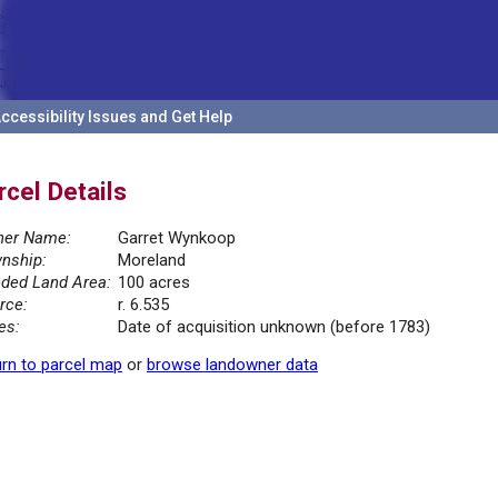
ccessibility Issues and Get Help
rcel Details
er Name:
Garret Wynkoop
nship:
Moreland
ded Land Area:
100 acres
rce:
r. 6.535
es:
Date of acquisition unknown (before 1783)
rn to parcel map
or
browse landowner data