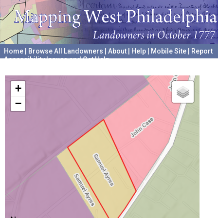
Home
|
Browse All Landowners
|
About
|
Help
|
Mobile Site
|
Report
Accessibility Issues and Get Help
A project hosted by the
University of Pennsylvania Archives
+
−