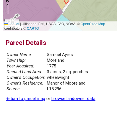
50 m
Leaflet
|
Hillshade: Esri, USGS, FAO, NOAA, ©
OpenStreetMap
200 ft
contributors ©
CARTO
Parcel Details
Owner Name:
Samuel Ayres
Township:
Moreland
Year Acquired:
1775
Deeded Land Area:
3 acres, 2 sq. perches
Owner's Occupation:
wheelwright
Owner's Residence:
Manor of Mooreland
Source:
I 15.296
Return to parcel map
or
browse landowner data