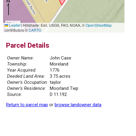
50 m
Leaflet
|
Hillshade: Esri, USGS, FAO, NOAA, ©
OpenStreetMap
200 ft
contributors ©
CARTO
Parcel Details
Owner Name:
John Case
Township:
Moreland
Year Acquired:
1776
Deeded Land Area:
3.75 acres
Owner's Occupation:
taylor
Owner's Residence:
Moorland Twp
Source:
D 11.192
Return to parcel map
or
browse landowner data