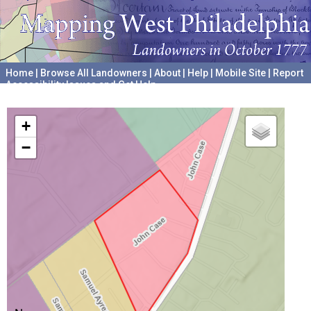
Home
|
Browse All Landowners
|
About
|
Help
|
Mobile Site
|
Report
Accessibility Issues and Get Help
A project hosted by the
University of Pennsylvania Archives
+
−