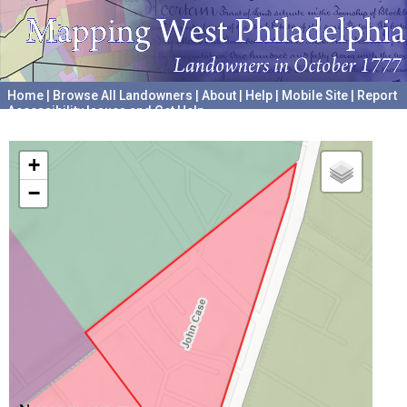
Home
|
Browse All Landowners
|
About
|
Help
|
Mobile Site
|
Report
Accessibility Issues and Get Help
A project hosted by the
University of Pennsylvania Archives
+
−