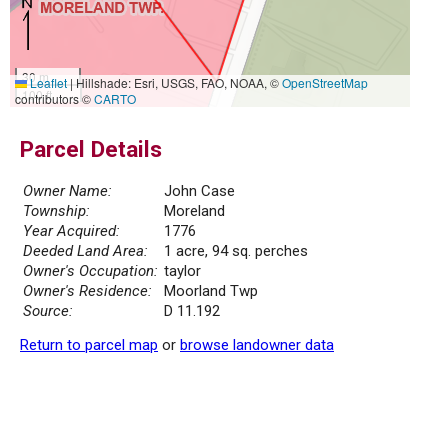
30 m
Leaflet
|
Hillshade: Esri, USGS, FAO, NOAA, ©
OpenStreetMap
100 ft
contributors ©
CARTO
Parcel Details
Owner Name:
John Case
Township:
Moreland
Year Acquired:
1776
Deeded Land Area:
1 acre, 94 sq. perches
Owner's Occupation:
taylor
Owner's Residence:
Moorland Twp
Source:
D 11.192
Return to parcel map
or
browse landowner data