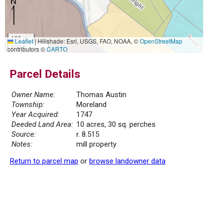
100 m
Leaflet
|
Hillshade: Esri, USGS, FAO, NOAA, ©
OpenStreetMap
500 ft
contributors ©
CARTO
Parcel Details
Owner Name:
Thomas Austin
Township:
Moreland
Year Acquired:
1747
Deeded Land Area:
10 acres, 30 sq. perches
Source:
r. 8.515
Notes:
mill property
Return to parcel map
or
browse landowner data