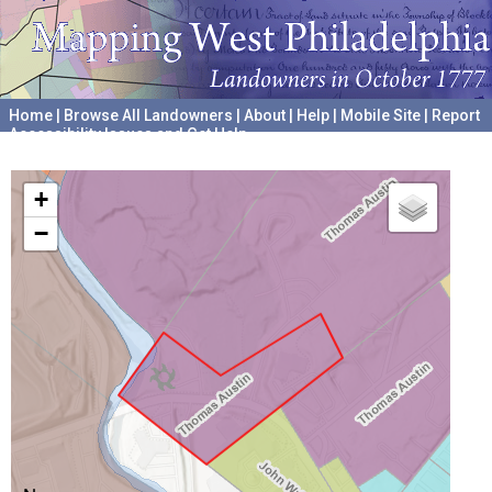
Home
|
Browse All Landowners
|
About
|
Help
|
Mobile Site
|
Report
Accessibility Issues and Get Help
A project hosted by the
University of Pennsylvania Archives
+
−