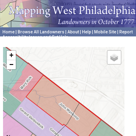
Home
|
Browse All Landowners
|
About
|
Help
|
Mobile Site
|
Report
Accessibility Issues and Get Help
A project hosted by the
University of Pennsylvania Archives
+
−