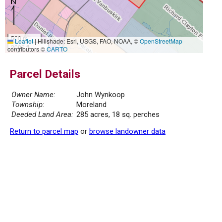
500 m
Leaflet
|
Hillshade: Esri, USGS, FAO, NOAA, ©
OpenStreetMap
2000 ft
contributors ©
CARTO
Parcel Details
Owner Name:
John Wynkoop
Township:
Moreland
Deeded Land Area:
285 acres, 18 sq. perches
Return to parcel map
or
browse landowner data