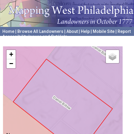
Home
|
Browse All Landowners
|
About
|
Help
|
Mobile Site
|
Report
Accessibility Issues and Get Help
A project hosted by the
University of Pennsylvania Archives
+
−