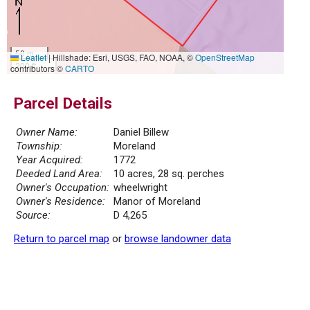
50 m
Leaflet
|
Hillshade: Esri, USGS, FAO, NOAA, ©
OpenStreetMap
200 ft
contributors ©
CARTO
Parcel Details
Owner Name:
Daniel Billew
Township:
Moreland
Year Acquired:
1772
Deeded Land Area:
10 acres, 28 sq. perches
Owner's Occupation:
wheelwright
Owner's Residence:
Manor of Moreland
Source:
D 4,265
Return to parcel map
or
browse landowner data