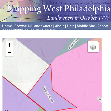
Home
|
Browse All Landowners
|
About
|
Help
|
Mobile Site
|
Report
Accessibility Issues and Get Help
A project hosted by the
University of Pennsylvania Archives
+
−