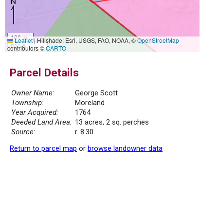
100 m
Leaflet
|
Hillshade: Esri, USGS, FAO, NOAA, ©
OpenStreetMap
500 ft
contributors ©
CARTO
Parcel Details
Owner Name:
George Scott
Township:
Moreland
Year Acquired:
1764
Deeded Land Area:
13 acres, 2 sq. perches
Source:
r. 8.30
Return to parcel map
or
browse landowner data