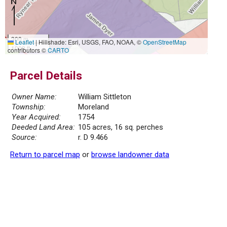
300 m
Leaflet
|
Hillshade: Esri, USGS, FAO, NOAA, ©
OpenStreetMap
1000 ft
contributors ©
CARTO
Parcel Details
Owner Name:
William Sittleton
Township:
Moreland
Year Acquired:
1754
Deeded Land Area:
105 acres, 16 sq. perches
Source:
r. D 9.466
Return to parcel map
or
browse landowner data