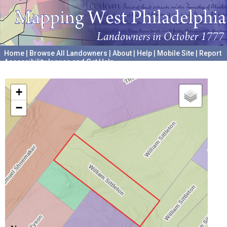
Home
|
Browse All Landowners
|
About
|
Help
|
Mobile Site
|
Report
Accessibility Issues and Get Help
A project hosted by the
University of Pennsylvania Archives
+
−