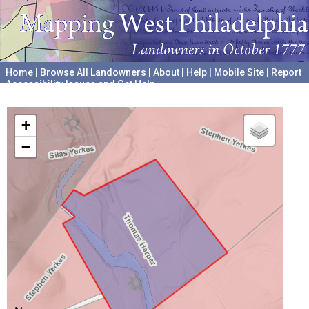
Home
|
Browse All Landowners
|
About
|
Help
|
Mobile Site
|
Report
Accessibility Issues and Get Help
A project hosted by the
University of Pennsylvania Archives
+
−