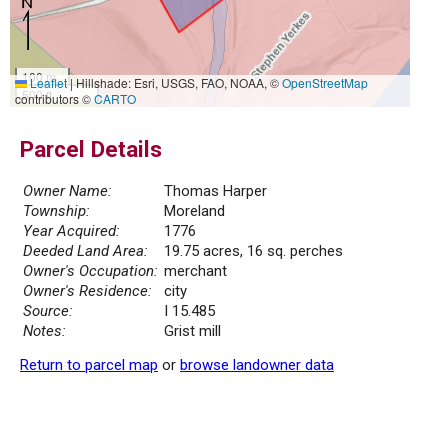
100 m
Leaflet
|
Hillshade: Esri, USGS, FAO, NOAA, ©
OpenStreetMap
500 ft
contributors ©
CARTO
Parcel Details
Owner Name:
Thomas Harper
Township:
Moreland
Year Acquired:
1776
Deeded Land Area:
19.75 acres, 16 sq. perches
Owner's Occupation:
merchant
Owner's Residence:
city
Source:
I 15.485
Notes:
Grist mill
Return to parcel map
or
browse landowner data