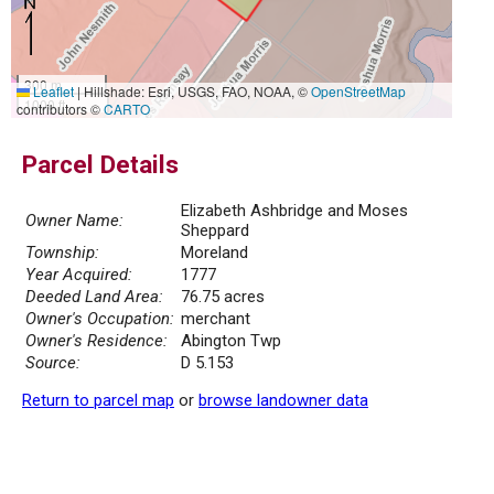
300 m
Leaflet
|
Hillshade: Esri, USGS, FAO, NOAA, ©
OpenStreetMap
1000 ft
contributors ©
CARTO
Parcel Details
Elizabeth Ashbridge and Moses
Owner Name:
Sheppard
Township:
Moreland
Year Acquired:
1777
Deeded Land Area:
76.75 acres
Owner's Occupation:
merchant
Owner's Residence:
Abington Twp
Source:
D 5.153
Return to parcel map
or
browse landowner data