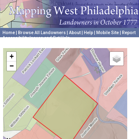
Home
|
Browse All Landowners
|
About
|
Help
|
Mobile Site
|
Report
Accessibility Issues and Get Help
A project hosted by the
University of Pennsylvania Archives
+
−