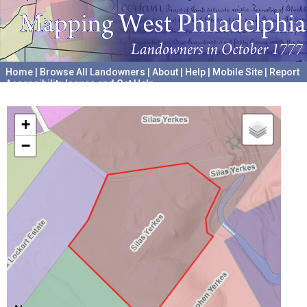
Home
|
Browse All Landowners
|
About
|
Help
|
Mobile Site
|
Report
Accessibility Issues and Get Help
A project hosted by the
University of Pennsylvania Archives
+
−