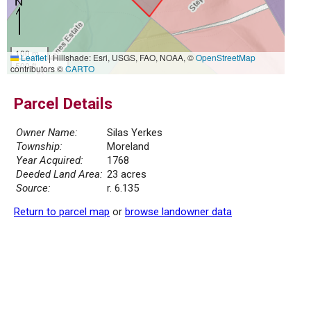
100 m
Leaflet
|
Hillshade: Esri, USGS, FAO, NOAA, ©
OpenStreetMap
500 ft
contributors ©
CARTO
Parcel Details
Owner Name:
Silas Yerkes
Township:
Moreland
Year Acquired:
1768
Deeded Land Area:
23 acres
Source:
r. 6.135
Return to parcel map
or
browse landowner data