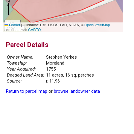
50 m
Leaflet
|
Hillshade: Esri, USGS, FAO, NOAA, ©
OpenStreetMap
200 ft
contributors ©
CARTO
Parcel Details
Owner Name:
Stephen Yerkes
Township:
Moreland
Year Acquired:
1755
Deeded Land Area:
11 acres, 16 sq. perches
Source:
r. 11.96
Return to parcel map
or
browse landowner data