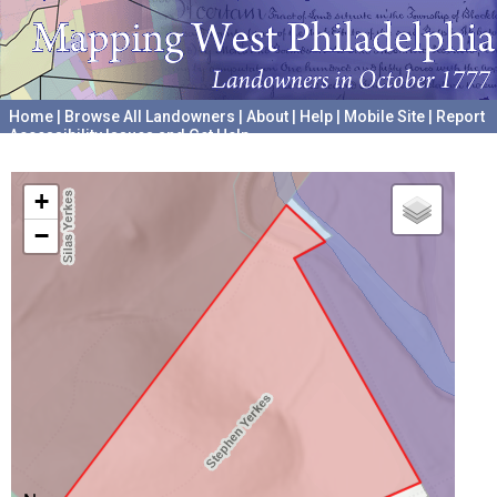
Home
|
Browse All Landowners
|
About
|
Help
|
Mobile Site
|
Report
Accessibility Issues and Get Help
A project hosted by the
University of Pennsylvania Archives
+
−