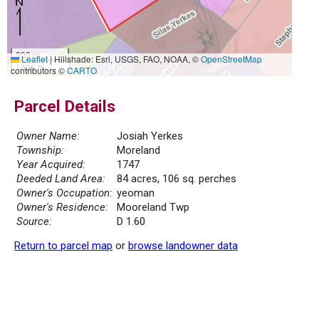
300 m
Leaflet
|
Hillshade: Esri, USGS, FAO, NOAA, ©
OpenStreetMap
1000 ft
contributors ©
CARTO
Parcel Details
Owner Name:
Josiah Yerkes
Township:
Moreland
Year Acquired:
1747
Deeded Land Area:
84 acres, 106 sq. perches
Owner's Occupation:
yeoman
Owner's Residence:
Mooreland Twp
Source:
D 1.60
Return to parcel map
or
browse landowner data