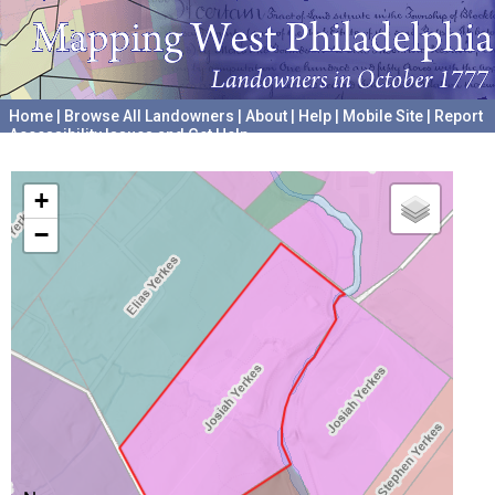
Home
|
Browse All Landowners
|
About
|
Help
|
Mobile Site
|
Report
Accessibility Issues and Get Help
A project hosted by the
University of Pennsylvania Archives
+
−