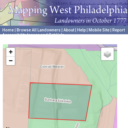
Home
|
Browse All Landowners
|
About
|
Help
|
Mobile Site
|
Report
Accessibility Issues and Get Help
A project hosted by the
University of Pennsylvania Archives
+
−