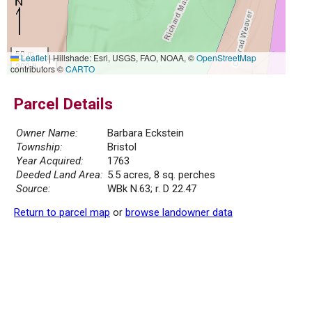
50 m
Leaflet
|
Hillshade: Esri, USGS, FAO, NOAA, ©
OpenStreetMap
200 ft
contributors ©
CARTO
Parcel Details
Owner Name:
Barbara Eckstein
Township:
Bristol
Year Acquired:
1763
Deeded Land Area:
5.5 acres, 8 sq. perches
Source:
WBk N.63; r. D 22.47
Return to parcel map
or
browse landowner data