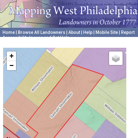
Home
|
Browse All Landowners
|
About
|
Help
|
Mobile Site
|
Report
Accessibility Issues and Get Help
A project hosted by the
University of Pennsylvania Archives
+
−