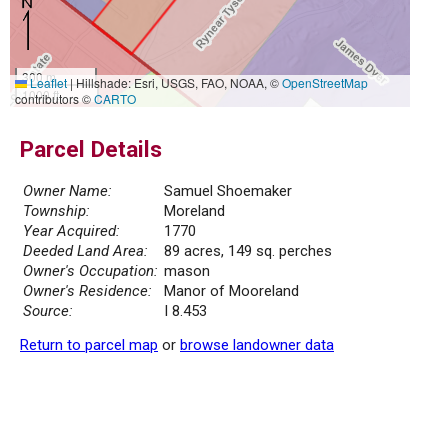
300 m
Leaflet
|
Hillshade: Esri, USGS, FAO, NOAA, ©
OpenStreetMap
1000 ft
contributors ©
CARTO
Parcel Details
Owner Name:
Samuel Shoemaker
Township:
Moreland
Year Acquired:
1770
Deeded Land Area:
89 acres, 149 sq. perches
Owner's Occupation:
mason
Owner's Residence:
Manor of Mooreland
Source:
I 8.453
Return to parcel map
or
browse landowner data