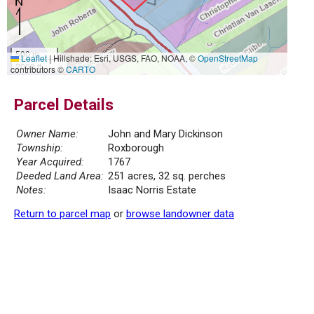
500 m
Leaflet
|
Hillshade: Esri, USGS, FAO, NOAA, ©
OpenStreetMap
2000 ft
contributors ©
CARTO
Parcel Details
Owner Name:
John and Mary Dickinson
Township:
Roxborough
Year Acquired:
1767
Deeded Land Area:
251 acres, 32 sq. perches
Notes:
Isaac Norris Estate
Return to parcel map
or
browse landowner data