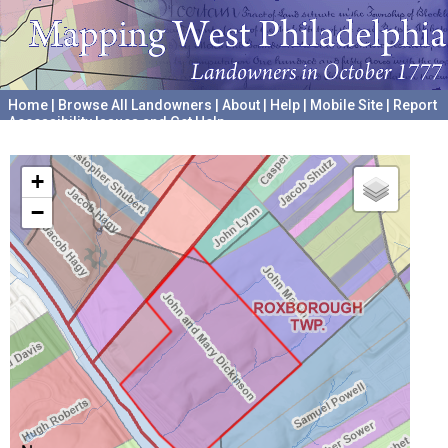
Home
|
Browse All Landowners
|
About
|
Help
|
Mobile Site
|
Report
Accessibility Issues and Get Help
A project hosted by the
University of Pennsylvania Archives
+
−