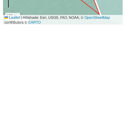
100 m
Leaflet
|
Hillshade: Esri, USGS, FAO, NOAA, ©
OpenStreetMap
500 ft
contributors ©
CARTO