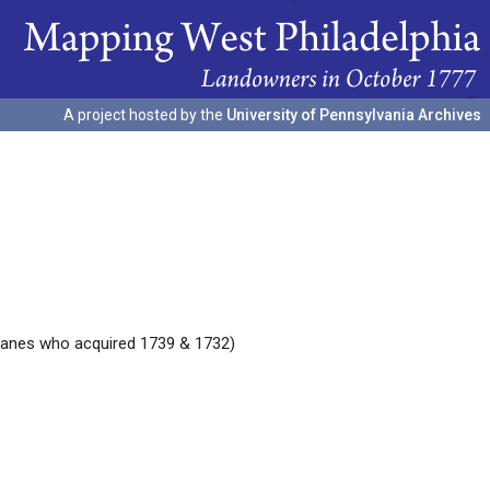
A project hosted by the
University of Pennsylvania Archives
Jeanes who acquired 1739 & 1732)