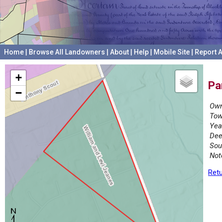
Home
|
Browse All Landowners
|
About
|
Help
|
Mobile Site
|
Report A
+
Pa
−
Own
Tow
Yea
Dee
Sou
Not
Retu