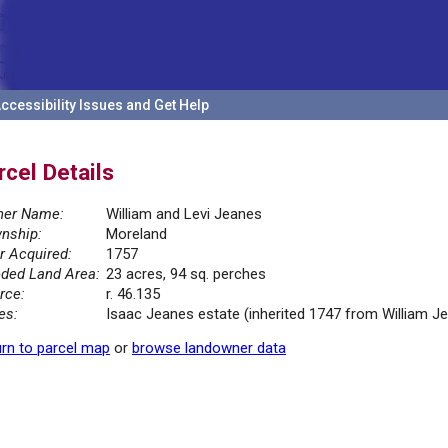
ccessibility Issues and Get Help
rcel Details
er Name:
William and Levi Jeanes
nship:
Moreland
r Acquired:
1757
ded Land Area:
23 acres, 94 sq. perches
rce:
r. 46.135
es:
Isaac Jeanes estate (inherited 1747 from William 
rn to parcel map
or
browse landowner data