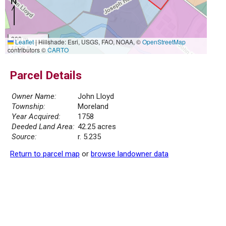
300 m
Leaflet
|
Hillshade: Esri, USGS, FAO, NOAA, ©
OpenStreetMap
1000 ft
contributors ©
CARTO
Parcel Details
Owner Name:
John Lloyd
Township:
Moreland
Year Acquired:
1758
Deeded Land Area:
42.25 acres
Source:
r. 5.235
Return to parcel map
or
browse landowner data