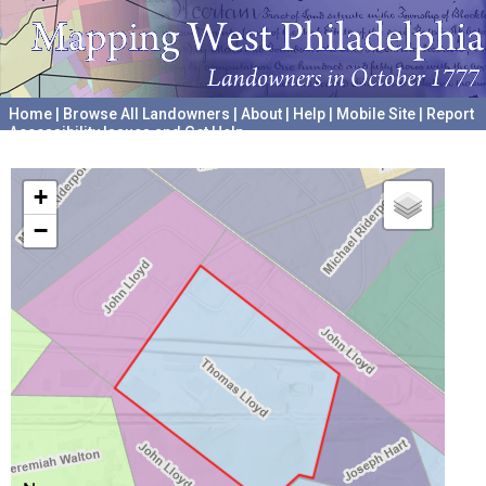
Home
|
Browse All Landowners
|
About
|
Help
|
Mobile Site
|
Report
Accessibility Issues and Get Help
A project hosted by the
University of Pennsylvania Archives
+
−