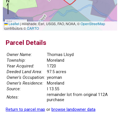
300 m
Leaflet
|
Hillshade: Esri, USGS, FAO, NOAA, ©
OpenStreetMap
1000 ft
contributors ©
CARTO
Parcel Details
Owner Name:
Thomas Lloyd
Township:
Moreland
Year Acquired:
1720
Deeded Land Area:
97.5 acres
Owner's Occupation:
yeoman
Owner's Residence:
Moreland
Source:
I 13.55
remainder lot from original 112A
Notes:
purchase
Return to parcel map
or
browse landowner data