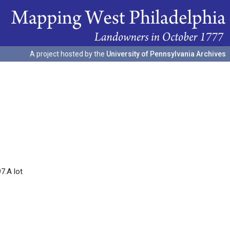
A project hosted by the
University of Pennsylvania Archives
7.A lot