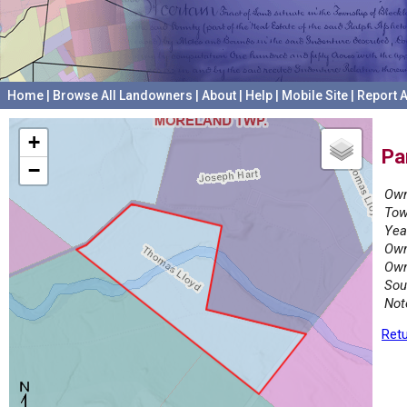
Home
|
Browse All Landowners
|
About
|
Help
|
Mobile Site
|
Report A
+
Pa
−
Own
Tow
Yea
Own
Own
Sou
Not
Retu