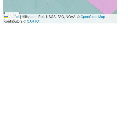
100 m
Leaflet
|
Hillshade: Esri, USGS, FAO, NOAA, ©
OpenStreetMap
500 ft
contributors ©
CARTO