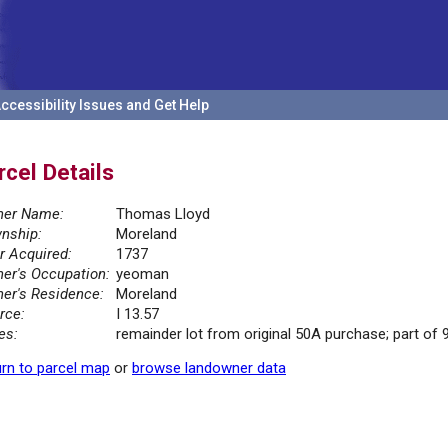
ccessibility Issues and Get Help
rcel Details
er Name:
Thomas Lloyd
nship:
Moreland
r Acquired:
1737
er's Occupation:
yeoman
er's Residence:
Moreland
rce:
I 13.57
es:
remainder lot from original 50A purchase; part of 9
rn to parcel map
or
browse landowner data